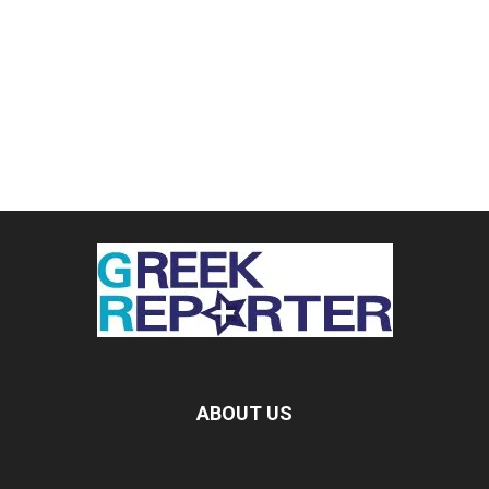
ABOUT US